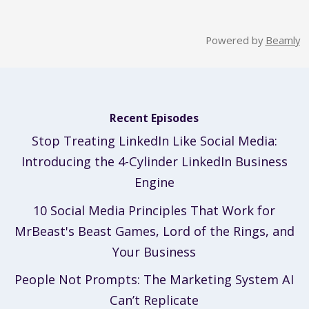
Powered by
Beamly
Recent Episodes
Stop Treating LinkedIn Like Social Media:
Introducing the 4-Cylinder LinkedIn Business
Engine
10 Social Media Principles That Work for
MrBeast's Beast Games, Lord of the Rings, and
Your Business
People Not Prompts: The Marketing System AI
Can’t Replicate