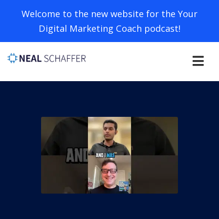
Welcome to the new website for the Your
Digital Marketing Coach podcast!