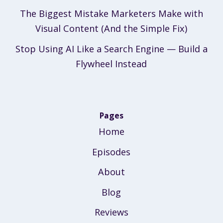
The Biggest Mistake Marketers Make with
Visual Content (And the Simple Fix)
Stop Using AI Like a Search Engine — Build a
Flywheel Instead
Pages
Home
Episodes
About
Blog
Reviews