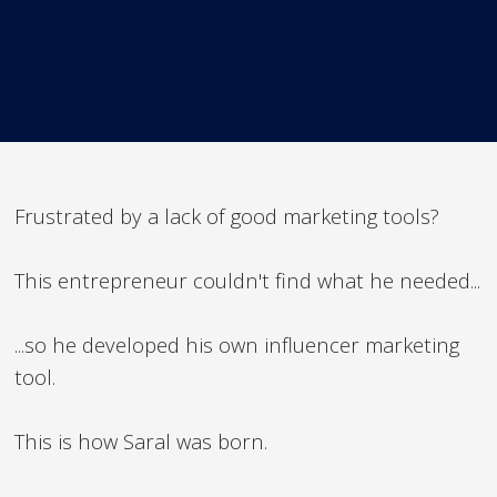
Frustrated by a lack of good marketing tools?
This entrepreneur couldn't find what he needed...
...so he developed his own influencer marketing
tool.
This is how Saral was born.