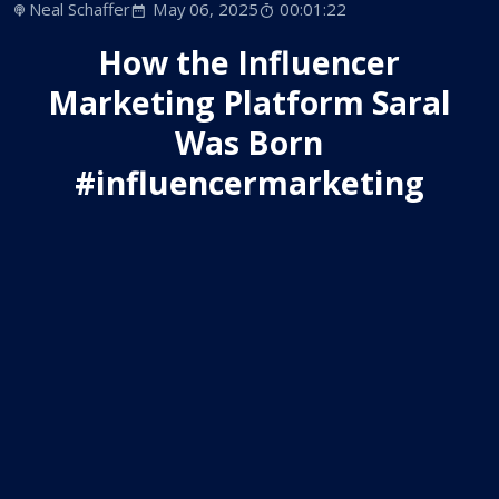
Neal Schaffer
May 06, 2025
00:01:22
How the Influencer
Marketing Platform Saral
Was Born
#influencermarketing